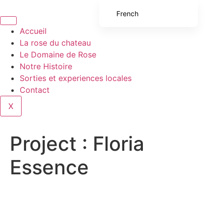
French
English (UK)
Accueil
La rose du chateau
English (United States)
Le Domaine de Rose
Spanish
Notre Histoire
Sorties et experiences locales
Italian
Contact
Portuguese
X
German
Project :
Floria
Essence