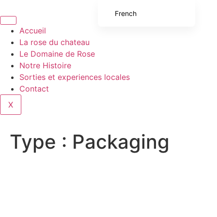
French
English (UK)
Accueil
La rose du chateau
English (United States)
Le Domaine de Rose
Spanish
Notre Histoire
Sorties et experiences locales
Italian
Contact
Portuguese
X
German
Type :
Packaging