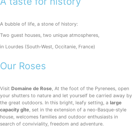
A taste for history
A bubble of life, a stone of history:
Two guest houses, two unique atmospheres,
in Lourdes (South-West, Occitanie, France)
Our Roses
Visit
Domaine de Rose
, At the foot of the Pyrenees, open
your shutters to nature and let yourself be carried away by
the great outdoors. In this bright, leafy setting, a
large
capacity gîte
, set in the extension of a neo-Basque-style
house, welcomes families and outdoor enthusiasts in
search of conviviality, freedom and adventure.