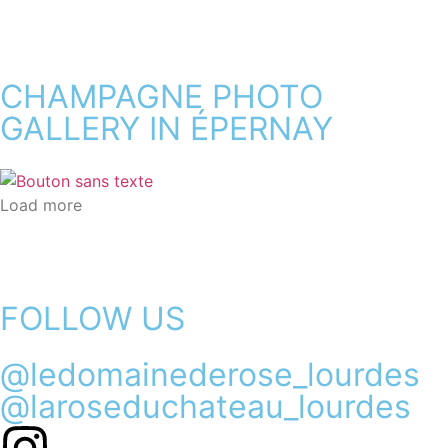
CHAMPAGNE PHOTO
GALLERY IN ÉPERNAY
Load more
FOLLOW US
@ledomainederose_lourdes
@laroseduchateau_lourdes