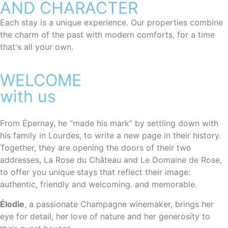
AND CHARACTER
Each stay is a unique experience. Our properties combine
the charm of the past with modern comforts, for a time
that's all your own.
WELCOME
with us
From Épernay, he “made his mark” by settling down with
his family in Lourdes, to write a new page in their history.
Together, they are opening the doors of their two
addresses, La Rose du Château and Le Domaine de Rose,
to offer you unique stays that reflect their image:
authentic, friendly and welcoming.
and memorable.
Élodie
, a passionate Champagne winemaker, brings her
eye for detail, her love of nature and her generosity to