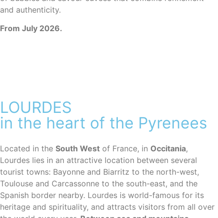
and authenticity.
From July 2026.
LOURDES
in the heart of the Pyrenees
Located in the
South West
of France, in
Occitania
,
Lourdes lies in an attractive location between several
tourist towns: Bayonne and Biarritz to the north-west,
Toulouse and Carcassonne to the south-east, and the
Spanish border nearby. Lourdes is world-famous for its
heritage and spirituality, and attracts visitors from all over