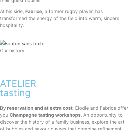
their guest houses.
At his side,
Fabrice
, a former rugby player, has
transformed the energy of the field into warm, sincere
hospitality.
Our history
ATELIER
tasting
By reservation and at extra cost
, Élodie and Fabrice offer
you
Champagne tasting workshops
.
An opportunity to
discover the history of a family business, explore the art
of bubbles and savour cuvées that combine refinement