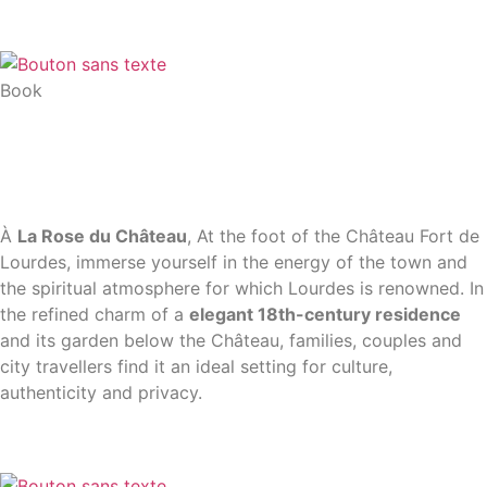
Book
À
La Rose du Château
, At the foot of the Château Fort de
Lourdes, immerse yourself in the energy of the town and
the spiritual atmosphere for which Lourdes is renowned. In
the refined charm of a
elegant 18th-century residence
and its garden below the Château, families, couples and
city travellers find it an ideal setting for culture,
authenticity and privacy.