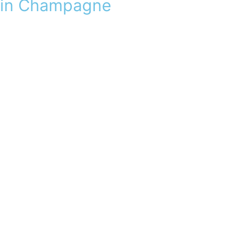
in Champagne
Visit
C
ha
m
pagne, in Epernay,
our
ad
r
esses
d’
e
x
cept
i
on
a
lli
ent
the
its
v
o
ir
-
fa
ir
e
a
May
sound
from