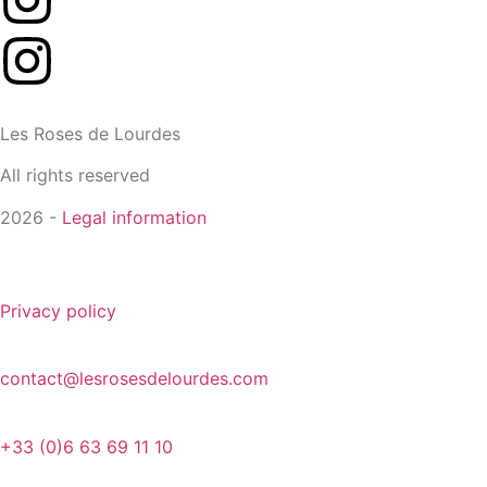
Les Roses de Lourdes
All rights reserved
2026 -
Legal information
Privacy policy
contact@lesrosesdelourdes.com
+33 (0)6 63 69 11 10