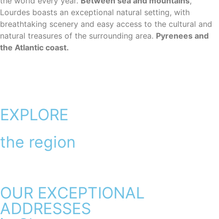
the world every year.
Between sea and mountains
,
Lourdes boasts an exceptional natural setting, with
breathtaking scenery and easy access to the cultural and
natural treasures of the surrounding area.
Pyrenees and
the Atlantic coast.
EXPLORE
the region
OUR EXCEPTIONAL
ADDRESSES