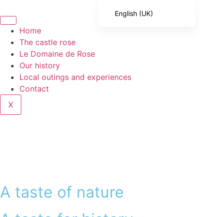
English (UK)
French
Home
The castle rose
English (United States)
Le Domaine de Rose
Spanish
Our history
Local outings and experiences
Italian
Contact
Portuguese
X
German
A taste of nature