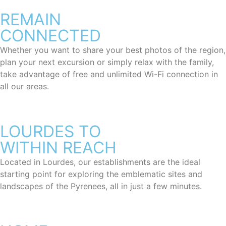
REMAIN
CONNECTED
Whether you want to share your best photos of the region,
plan your next excursion or simply relax with the family,
take advantage of free and unlimited Wi-Fi connection in
all our areas.
LOURDES TO
WITHIN REACH
Located in Lourdes, our establishments are the ideal
starting point for exploring the emblematic sites and
landscapes of the Pyrenees, all in just a few minutes.