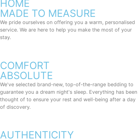
HOME
MADE TO MEASURE
We pride ourselves on offering you a warm, personalised
service. We are here to help you make the most of your
stay.
COMFORT
ABSOLUTE
We've selected brand-new, top-of-the-range bedding to
guarantee you a dream night's sleep. Everything has been
thought of to ensure your rest and well-being after a day
of discovery.
AUTHENTICITY