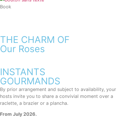
Book
THE CHARM OF
Our Roses
INSTANTS
GOURMANDS
By prior arrangement and subject to availability, your
hosts invite you to share a convivial moment over a
raclette, a brazier or a plancha.
From July 2026.