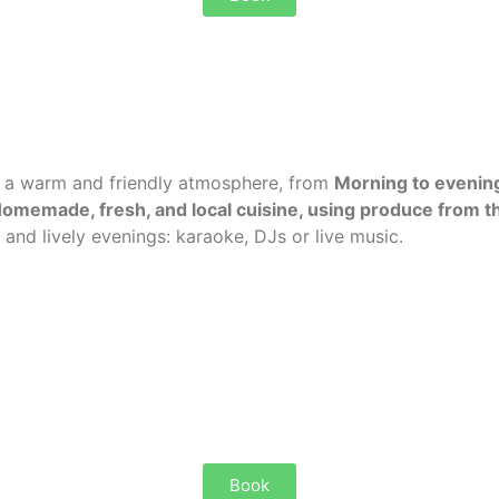
n a warm and friendly atmosphere,
from
Morning to evenin
omemade, fresh, and local cuisine, using produce from th
 and lively evenings: karaoke, DJs or live music.
Book