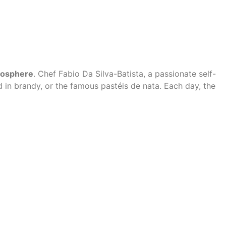
mosphere
. Chef Fabio Da Silva-Batista, a passionate self-
 in brandy, or the famous pastéis de nata. Each day, the