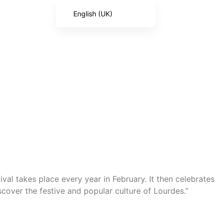
English (UK)
French
English (United States)
Spanish
Italian
Portuguese
German
ival takes place every year in February. It then celebrates
scover the festive and popular culture of Lourdes.”