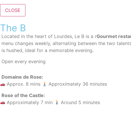
CLOSE
The B
Located in the heart of Lourdes, Le B is a
r
Gourmet resta
menu changes weekly, alternating between the two talent
is hushed, ideal for a memorable evening.
Open every evening
Domaine de Rose:
Approx. 8 mins
Approximately 36 minutes
Rose of the Castle:
Approximately 7 min
Around 5 minutes