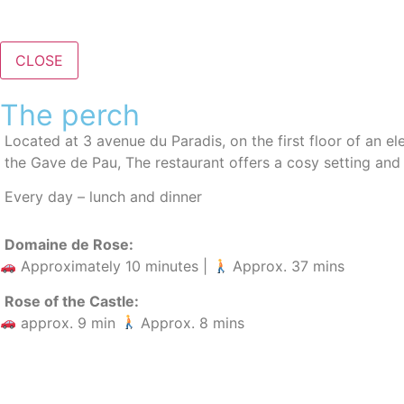
CLOSE
The perch
Located at 3 avenue du Paradis, on the first floor of an el
the Gave de Pau
, The restaurant offers a cosy setting and
Every day – lunch and dinner
Domaine de Rose:
Approximately 10 minutes |
Approx. 37 mins
Rose of the Castle:
approx. 9 min
Approx. 8 mins