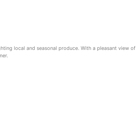
ghting
local and seasonal produce
. With
a pleasant view of
ner.