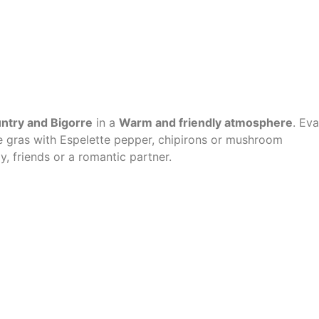
untry and Bigorre
in a
Warm and friendly atmosphere
. Eva
 gras with Espelette pepper, chipirons or mushroom
y, friends or a romantic partner.