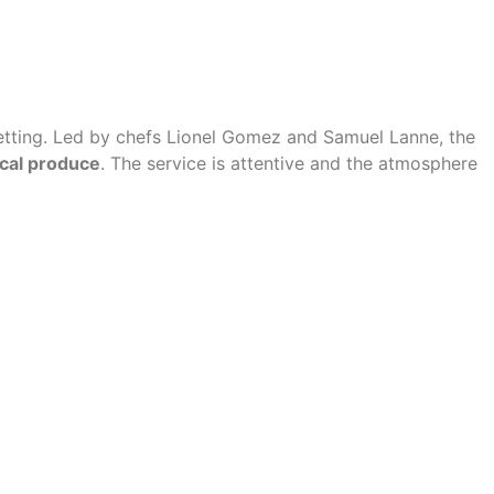
setting. Led by chefs Lionel Gomez and Samuel Lanne, the
ocal produce
. The service is attentive and the atmosphere