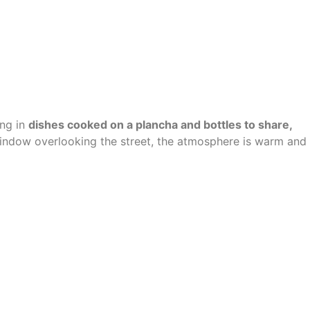
ing in
dishes cooked on a plancha and bottles to share
,
window overlooking the street, the atmosphere is warm and