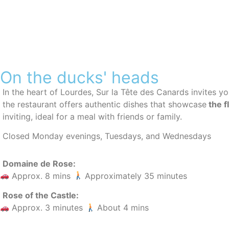
On the ducks' heads
In the heart of Lourdes, Sur la Tête des Canards invites y
the restaurant offers authentic dishes that showcase
the f
inviting, ideal for a meal with friends or family.
Closed Monday evenings, Tuesdays, and Wednesdays
Domaine de Rose:
Approx. 8 mins
Approximately 35 minutes
Rose of the Castle:
Approx. 3 minutes
About 4 mins