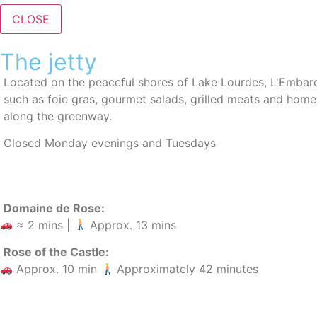
CLOSE
The jetty
Located
on the peaceful shores of Lake Lourdes,
L'Embarc
such as foie gras, gourmet salads, grilled meats and hom
along the greenway.
Closed Monday evenings and Tuesdays
Domaine de Rose:
≈ 2 mins |
Approx. 13 mins
Rose of the Castle:
Approx. 10 min
Approximately 42 minutes