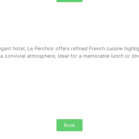
egant hotel, Le Perchoir offers
refined French cuisine
highli
 a convivial atmosphere, ideal for a memorable lunch or din
Book