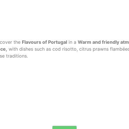
iscover the
Flavours of Portugal
in a
Warm and friendly at
uce
,
with dishes such as cod risotto, citrus prawns flambéed
e traditions.