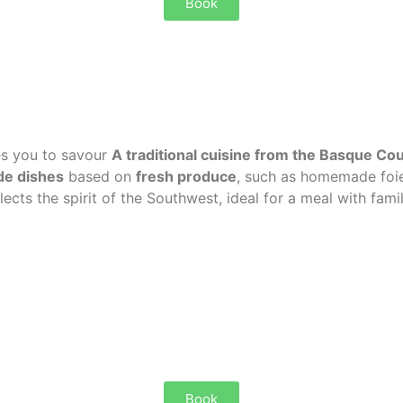
Book
es you to savour
A traditional cuisine from the Basque Co
e dishes
based on
fresh produce
, such as homemade foie
lects the spirit of the Southwest, ideal for a meal with famil
Book