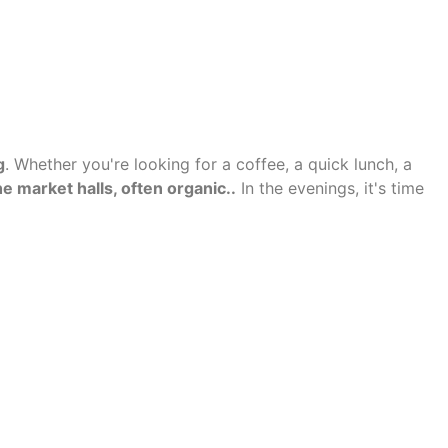
g
. Whether you're looking for a coffee, a quick lunch, a
e market halls, often organic.
.
In the evenings, it's time