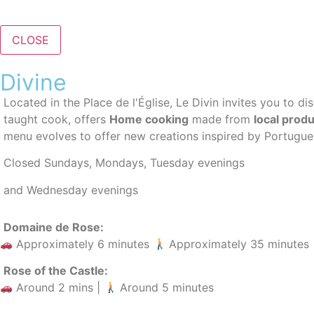
CLOSE
Divine
Located in the Place de l'Église, Le Divin invites you to d
taught cook, offers
Home cooking
made from
local prod
menu evolves to offer new creations inspired by Portugues
Closed Sundays, Mondays, Tuesday evenings
and Wednesday evenings
Domaine de Rose:
Approximately 6 minutes
Approximately 35 minutes
Rose of the Castle:
Around 2 mins |
Around 5 minutes