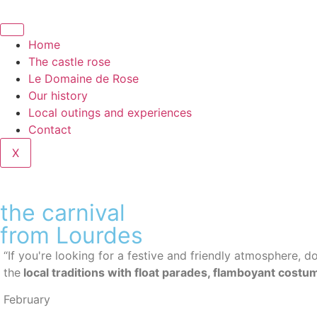
Home
The castle rose
Le Domaine de Rose
Our history
Local outings and experiences
Contact
X
the carnival
from Lourdes
“If you're looking for a festive and friendly atmosphere, do
the
local traditions with float parades, flamboyant cost
February