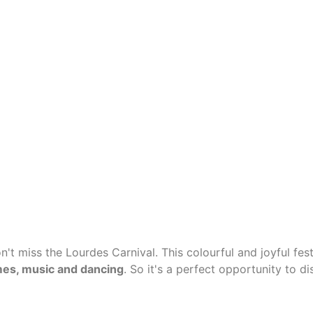
n't miss the Lourdes Carnival. This colourful and joyful fest
umes, music and dancing
.
So it's a perfect opportunity to di