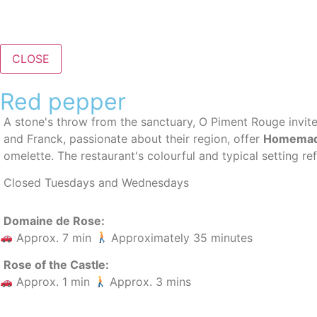
CLOSE
Red pepper
A stone's throw from the sanctuary, O Piment Rouge invit
and Franck, passionate about their region, offer
Homemad
omelette. The restaurant's colourful and typical setting ref
Closed Tuesdays and Wednesdays
Domaine de Rose:
Approx. 7 min
Approximately 35 minutes
Rose of the Castle:
Approx. 1 min
Approx. 3 mins