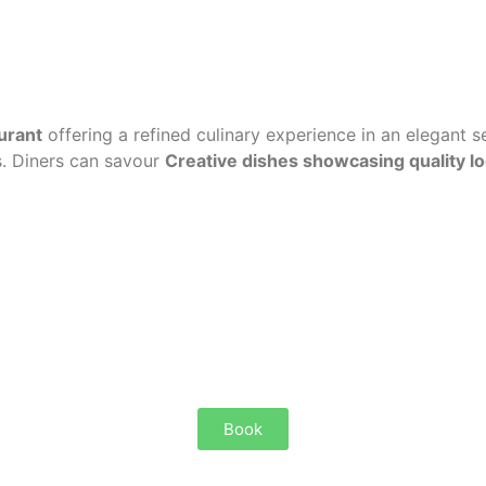
urant
offering a refined culinary experience in an elegant 
s. Diners can savour
Creative dishes showcasing quality l
Book