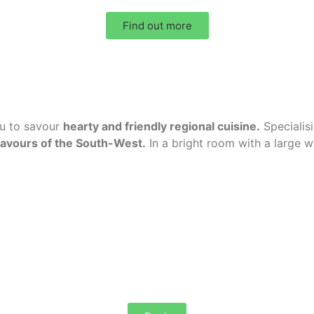
Find out more
ou to savour
hearty and friendly regional cuisine
.
Specialis
lavours of the South-West.
In a bright room with a large 