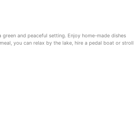
a green and peaceful setting. Enjoy
home-made dishes
 meal, you can relax by the lake, hire a pedal boat or stroll