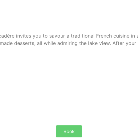
adère invites you to savour
a traditional French cuisine
in 
emade desserts, all while admiring
the lake view
. After your
Book