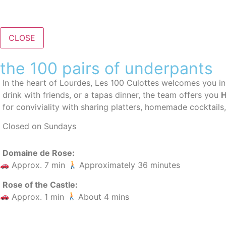
CLOSE
the 100 pairs of underpants
In the heart of Lourdes, Les 100 Culottes welcomes you i
drink with friends, or a tapas dinner, the team offers you
H
for conviviality with sharing platters, homemade cocktails,
Closed on Sundays
Domaine de Rose:
Approx. 7 min
Approximately 36 minutes
Rose of the Castle:
Approx. 1 min
About 4 mins