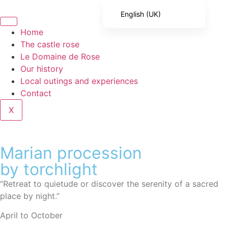
English (UK)
French
Home
The castle rose
English (United States)
Le Domaine de Rose
Spanish
Our history
Local outings and experiences
Italian
Contact
Portuguese
X
German
Marian procession
by torchlight
“Retreat to quietude or discover the serenity of a sacred
place by night.”
April to October