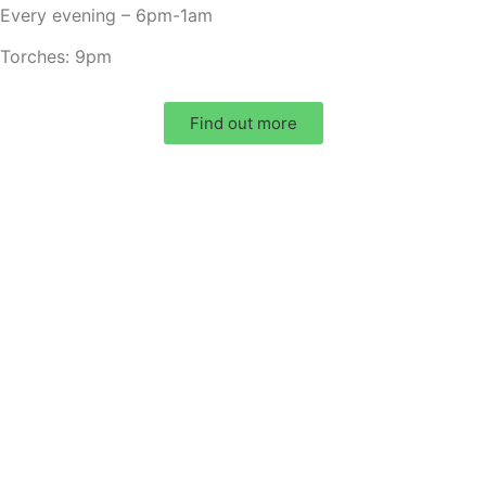
Every evening – 6pm-1am
Torches: 9pm
Find out more